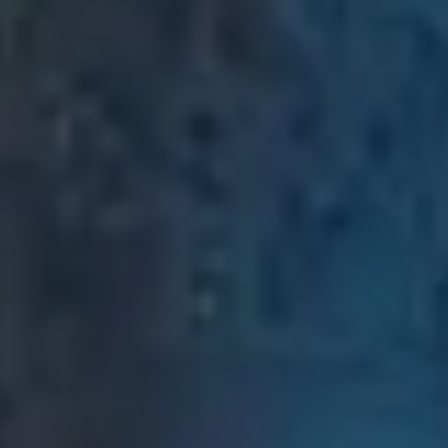
2D & 3D Animation
Motion graphics
and 3D animation
Digital Marketing
SEO, social media,
paid advertising