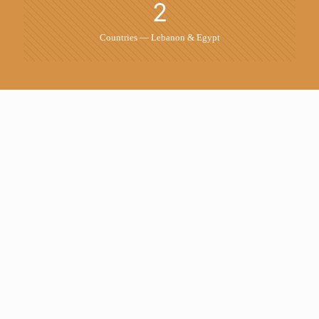
2
Countries — Lebanon & Egypt
Our Work
Real projects, tangible results — from Lebanon to
the region
All
Artwork
Banner
Design