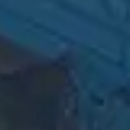
Creative Content
Compelling copy and
content that connects