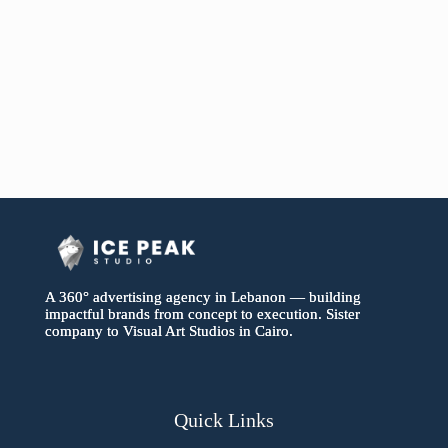
A 360° advertising agency in Lebanon — building
impactful brands from concept to execution. Sister
company to Visual Art Studios in Cairo.
Quick Links