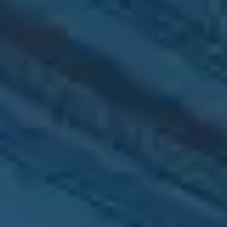
UI/UX Design
Websites and apps
with seamless UX