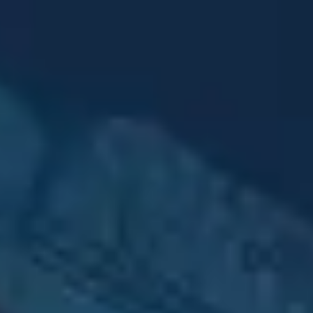
Advertising & Media
Impactful campaigns
across all platforms