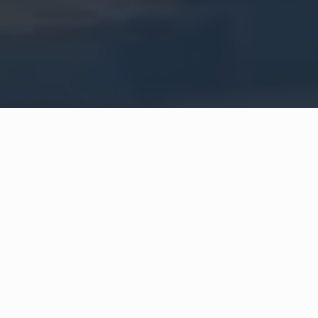
Orient in Beirut and Raej in Sharjah.
Learn More About Us →
Our Clients
Brands that trusted us to make a real impact