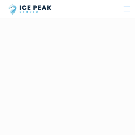
From Concept to Execution
We combine deep creative expertise with smart strategy to
build powerful brands. From design and production to
digital advertising and events — one partner for all your
marketing needs across Lebanon and the region.
Ice Peak = I Speak.
Our name means we carry your voice
and deliver it to the world.
Learn More About Us →