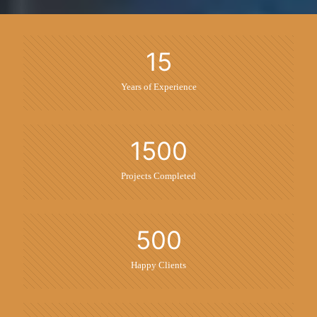
15
Years of Experience
1500
Projects Completed
500
Happy Clients