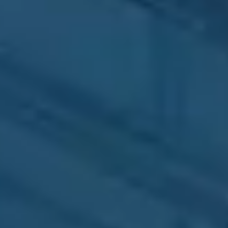
Brand Identity
Build a complete and
distinctive brand
Media Production
Photography, editing,
professional video