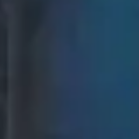
Events & Festivals
Planning and managing
large-scale events