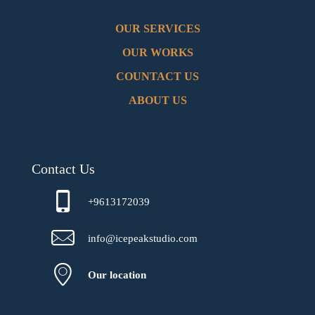
OUR SERVICES
OUR WORKS
COUNTACT US
ABOUT US
Contact Us
+9613172039
info@icepeakstudio.com
Our location